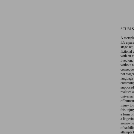
SCUM SC
A metaplay
It’s a pa
stage set,
fictional 
with an e
lived on,
without r
consequen
not stage
language 
commonpla
supposedl
realities
universal
of human 
injury to
this inju
a form of
a lingeri
somewhere
of stabil
attempts 