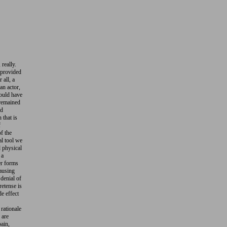
 really.
 provided
 all, a
 an actor,
would have
 remained
nd
 that is
f
of the
al tool we
d physical
 a
er forms
causing
 denial of
retense is
de effect
rationale
 are
pain,