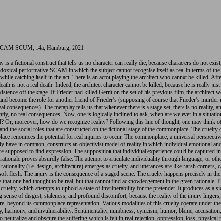
AM SCUM, 14a, Hamburg, 2021
 is a fictional construct that tells us no character can really die, because characters do not exist,
radoxical performative SCAM in which the subject cannot recognise itself as real in terms of the
 while catching itself in the act. There is an actor playing the architect who cannot be killed. After
death is not a real death. Indeed, the architect character cannot be killed, because he is really just
xistence off the stage. If Frieder had killed Gerrit on the set of his previous film, the architect 
 and become the role for another friend of Frieder’s (supposing of course that Frieder’s murder
eal consequences). The metaplay tells us that whenever there is a stage set, there is no reality, a
tly, no real consequences. Now, one is logically inclined to ask, when are we ever in a situation
d? Or, moreover, how do we recognize reality? Following this line of thought, one may think o
and the social roles that are constructed on the fictional stage of the commonplace. The cruelty 
ce renounces the potential for real injuries to occur. The commonplace, a universal perspectiv
y have in common, constructs an objectivist model of reality in which individual emotional an
 are supposed to find expression. The supposition that individual experience could be captured in
 rationale proves absurdly false. The attempt to articulate individuality through language, or oth
rationality (i.e. design, architecture) emerges as cruelty, and utterances are like harsh corners, 
 soft flesh. The injury is the consequence of a staged scene. The cruelty happens precisely in the
ry that one had thought to be real, but that cannot find acknowledgement in the given rationale. P
 cruelty, which attempts to uphold a state of invulnerability for the pretender. It produces as a si
ng sense of disgust, staleness, and profound discomfort, because the reality of the injury lingers,
, beyond its commonplace representation. Various modalities of this cruelty operate under the 
ity, harmony, and invulnerability: Sentimentality, numbness, cynicism, humor, blame, accusation,
to neutralize and obscure the suffering which is felt in real rejection, oppression, loss, physical 