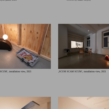
‚SCUM SCAM SCUM‘, installation view, 2021
M‘, installation view, 2021