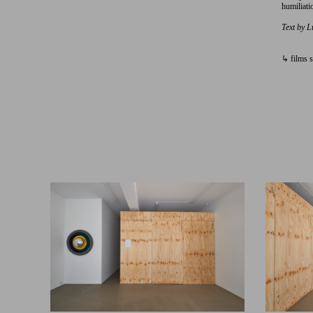
humiliatio
Text by L
↳ films s