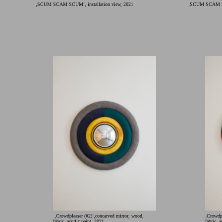
‚SCUM SCAM SCUM‘, installation view, 2021
‚SCUM SCAM SCU
‚Crowdpleaser (#2)‘‚concarved mirror, wood,
‚Crowdpl
fabric, acrylic paint, 2021
fabric, 