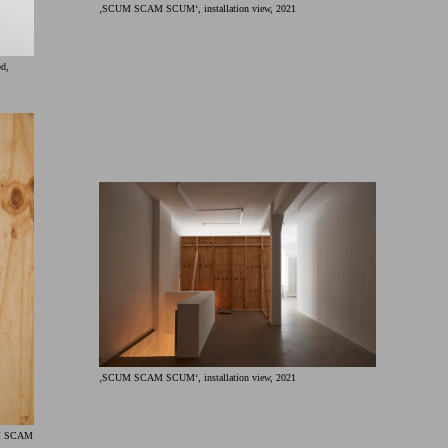
‚SCUM SCAM SCUM‘, installation view, 2021
od,
‚SCUM SCAM SCUM‘, installation view, 2021
UM SCAM