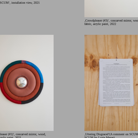
M‘, installation view, 2021
‚Crowdpleaser (#3)‘, concarved mirror, wo
fabric, acrylic paint, 2022
easer (#1)‘, concarved mirror, wood,
‚Uttering Disgraced‘(A comment on SC
acrylic paint, 2021
SCUM by Luzie Meyer)