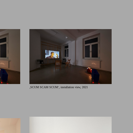
‚SCUM SCAM SCUM‘, installation view, 2021