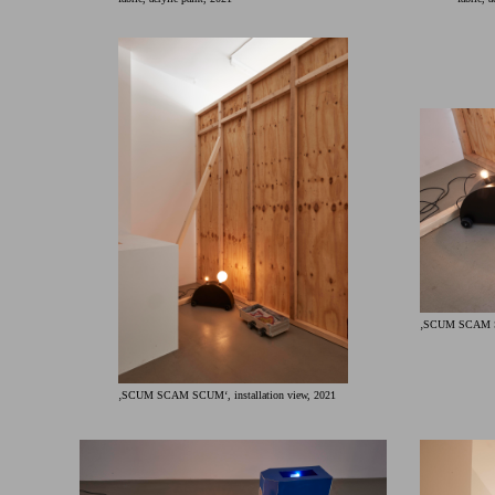
‚SCUM SCAM SCU
‚SCUM SCAM SCUM‘, installation view, 2021