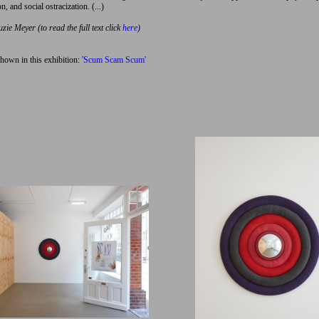
n, and social ostracization. (...)
uzie Meyer (to read the full text click
here
)
hown in this exhibition:
'Scum Scam Scum'