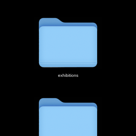
exhibitions