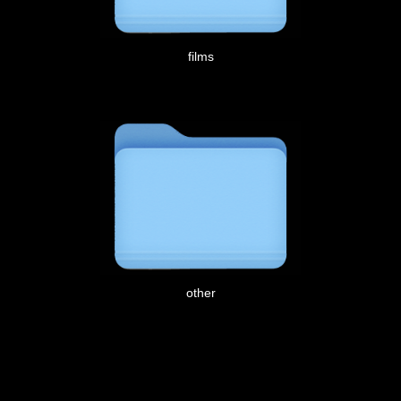
films
other